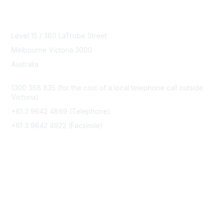
Contact Us
Level 15 / 380 LaTrobe Street
Melbourne Victoria 3000
Australia
1300 368 835 (for the cost of a local telephone call outside
Victoria)
+61 3 9642 4899 (Telephone)
+61 3 9642 4922 (Facsimile)
office@speechpathologyaustralia.org.au
Membership
Join Us