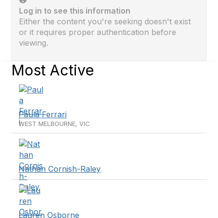
Log in to see this information
Either the content you're seeking doesn't exist
or it requires proper authentication before
viewing.
Most Active
Paula Ferrari
WEST MELBOURNE, VIC
Nathan Cornish-Raley
Lauren Osborne